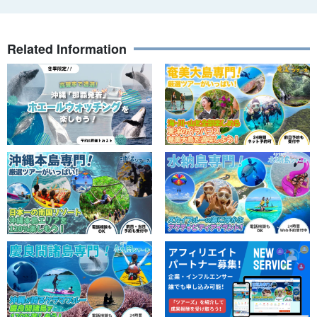
Related Information