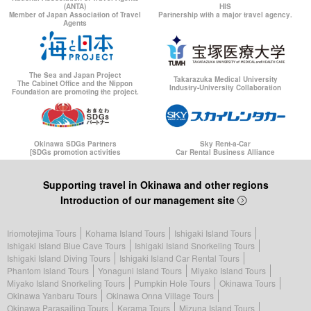
(ANTA)
HIS
Member of Japan Association of Travel
Partnership with a major travel agency.
Agents
The Sea and Japan Project
Takarazuka Medical University
The Cabinet Office and the Nippon
Industry-University Collaboration
Foundation are promoting the project.
Okinawa SDGs Partners
Sky Rent-a-Car
[SDGs promotion activities
Car Rental Business Alliance
Supporting travel in Okinawa and other regions
Introduction of our management site
Iriomotejima Tours
Kohama Island Tours
Ishigaki Island Tours
Ishigaki Island Blue Cave Tours
Ishigaki Island Snorkeling Tours
Ishigaki Island Diving Tours
Ishigaki Island Car Rental Tours
Phantom Island Tours
Yonaguni Island Tours
Miyako Island Tours
Miyako Island Snorkeling Tours
Pumpkin Hole Tours
Okinawa Tours
Okinawa Yanbaru Tours
Okinawa Onna Village Tours
Okinawa Parasailing Tours
Kerama Tours
Mizuna Island Tours