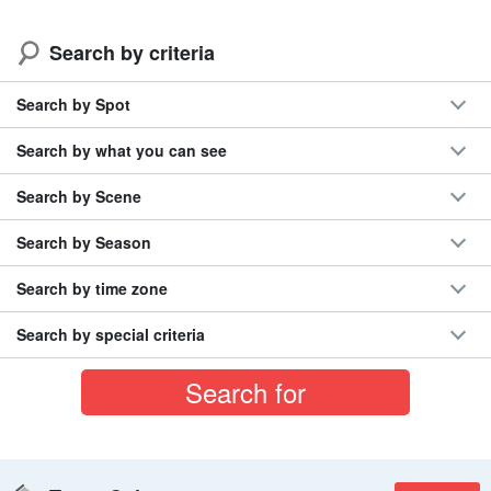
Search by criteria
Search by Spot
Search by what you can see
Search by Scene
Search by Season
Search by time zone
Search by special criteria