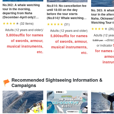
No.362: A whale watching
No.614: No cancellation fee
tour in the morning,
until 18:00 on the day
No. 363: A whal
departing from Naha
before the tour starts
tour in the afte
(December-April only)!
(No.614)! Whale watching
Naha, Okinawa!
Whale Watching
tour with encounter rate of
Watching Tour☆
(32 items)
(31)
Tour☆Available for ages 0
1001 TP3T★Okay for ages
and up, pick-up
(26)
and up, pick-up and drop-off
Adults (12 years and older)/
0 and up!
Adults (12 years and older)
available 《Only 
《Only on this site with
5,800
suffix for names
with special of
Adults (12 yea
5,800
suffix for names
special offers》 You can
can also enjoy 
→direct
of swords, armour,
5,800 yen
of swords, armour,
also enjoy Southeast
Botanical Gard
or indicator
Botanical Garden as an
musical instruments,
musical instruments,
option... (No.363
option... (No.362)
for names 
etc.
etc.
armou
instru
Recommended Sightseeing Information &
Campaigns