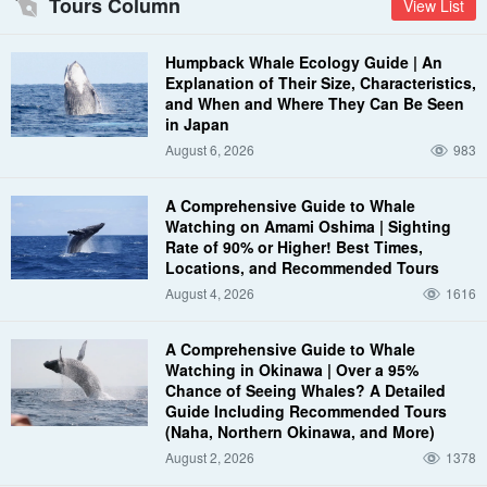
Tours Column
View List
Humpback Whale Ecology Guide | An
Explanation of Their Size, Characteristics,
and When and Where They Can Be Seen
in Japan
August 6, 2026
983
A Comprehensive Guide to Whale
Watching on Amami Oshima | Sighting
Rate of 90% or Higher! Best Times,
Locations, and Recommended Tours
August 4, 2026
1616
A Comprehensive Guide to Whale
Watching in Okinawa | Over a 95%
Chance of Seeing Whales? A Detailed
Guide Including Recommended Tours
(Naha, Northern Okinawa, and More)
August 2, 2026
1378